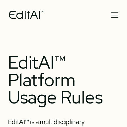
EditAI™ 
Platform 
Usage Rules
EditAI™ is a multidisciplinary 