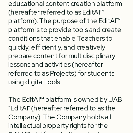
educational content creation platform 
(hereafter referred to as EditAI™ 
platform). The purpose of the EditAI™ 
platform is to provide tools and create 
conditions that enable Teachers to 
quickly, efficiently, and creatively 
prepare content for multidisciplinary 
lessons and activities (hereafter 
referred to as Projects) for students 
The EditAI™ platform is owned by UAB 
"EditAI" (hereafter referred to as the 
Company). The Company holds all 
intellectual property rights for the 